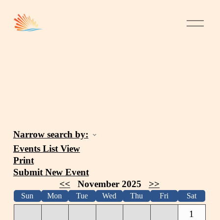
Narrow search by:
Events List View
Print
Submit New Event
<<
November 2025
>>
Sun
Mon
Tue
Wed
Thu
Fri
Sat
1