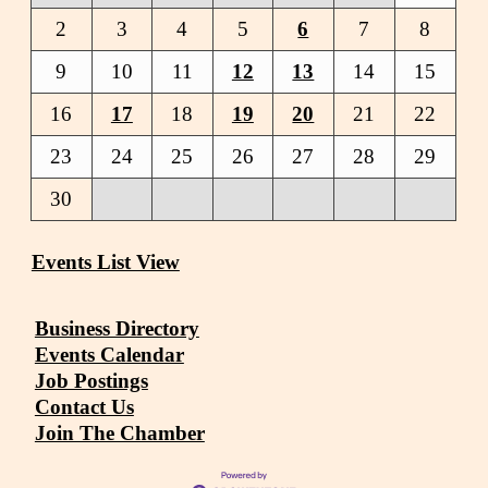
2
3
4
5
6
7
8
9
10
11
12
13
14
15
16
17
18
19
20
21
22
23
24
25
26
27
28
29
30
Events List View
Business Directory
Events Calendar
Job Postings
Contact Us
Join The Chamber