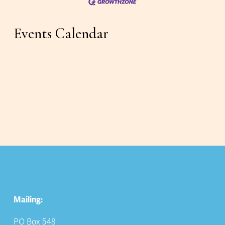
Events Calendar
Mailing:
PO Box 548