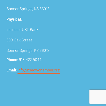
Bonner Springs, KS 66012
Physical:
Inside of UBT Bank
309 Oak Street
Bonner Springs, KS 66012
Phone
: 913-422-5044
Email: 
info@bsedwchamber.org
Subscribe
Submit your email address to receive news and 
updates.