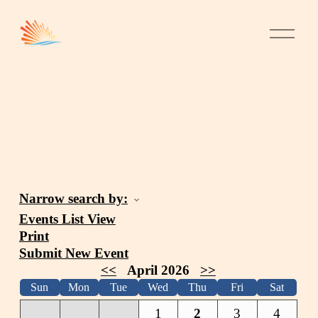
Narrow search by:
Events List View
Print
Submit New Event
<<
April 2026
>>
Sun
Mon
Tue
Wed
Thu
Fri
Sat
1
2
3
4