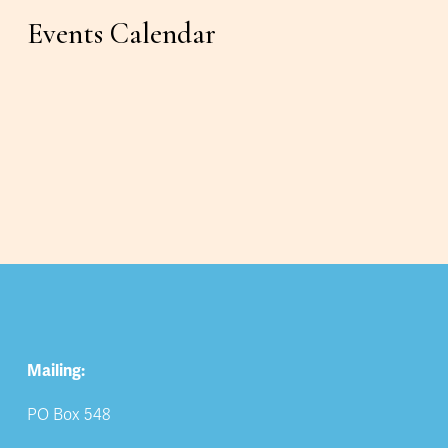
Events Calendar
Mailing:
PO Box 548