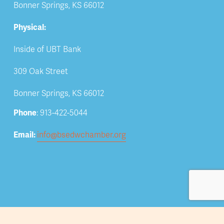
Bonner Springs, KS 66012
Physical:
Inside of UBT Bank
309 Oak Street
Bonner Springs, KS 66012
Phone
: 913-422-5044
Email: 
info@bsedwchamber.org
Subscribe
Submit your email address to receive news and 
updates.