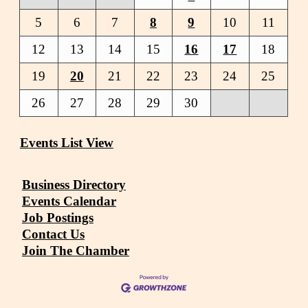
5
6
7
8
9
10
11
12
13
14
15
16
17
18
19
20
21
22
23
24
25
26
27
28
29
30
Events List View
Business Directory
Events Calendar
Job Postings
Contact Us
Join The Chamber