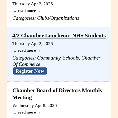
Thursday Apr 2, 2026
...
read more
Categories: Clubs/Organizations
4/2 Chamber Luncheon: NHS Students
Thursday Apr 2, 2026
...
read more
Categories: Community, Schools, Chamber
Of Commerce
Register Now
Chamber Board of Directors Monthly
Meeting
Wednesday Apr 8, 2026
...
read more