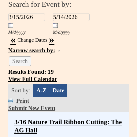
Search for Event by:
M/d/yyyy
M/d/yyyy
«
»
Change Dates
Narrow search by:
Results Found:
19
View Full Calendar
Sort by:
A-Z
Date
Print
Submit New Event
3/16 Nature Trail Ribbon Cutting: The
AG Hall