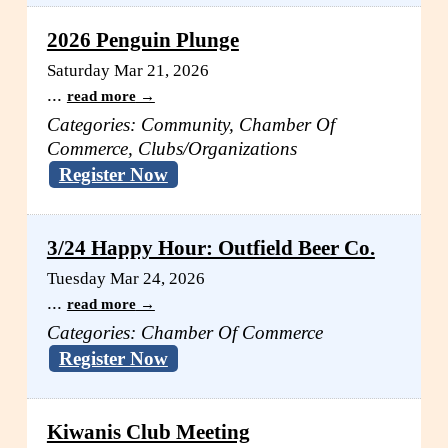
2026 Penguin Plunge
Saturday Mar 21, 2026
...
read more
Categories: Community, Chamber Of
Commerce, Clubs/Organizations
Register Now
3/24 Happy Hour: Outfield Beer Co.
Tuesday Mar 24, 2026
...
read more
Categories: Chamber Of Commerce
Register Now
Kiwanis Club Meeting