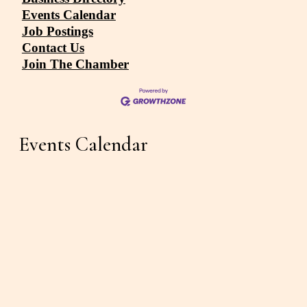
Events Calendar
Job Postings
Contact Us
Join The Chamber
Events Calendar