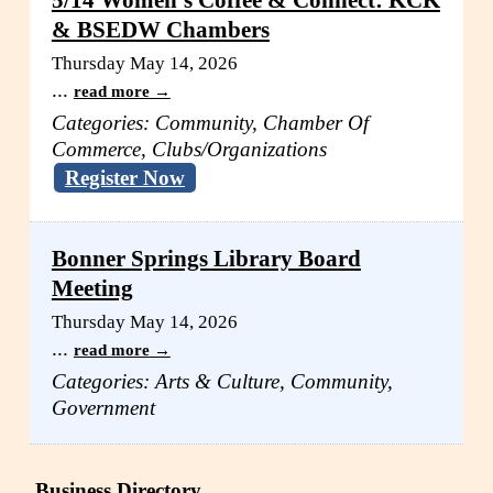
5/14 Women's Coffee & Connect: KCK
& BSEDW Chambers
Thursday May 14, 2026
...
read more
Categories: Community, Chamber Of
Commerce, Clubs/Organizations
Register Now
Bonner Springs Library Board
Meeting
Thursday May 14, 2026
...
read more
Categories: Arts & Culture, Community,
Government
Business Directory