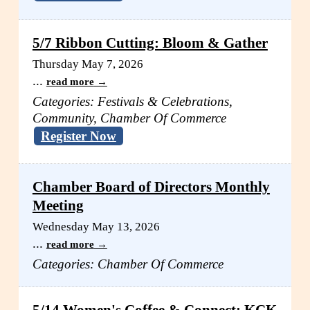
5/7 Ribbon Cutting: Bloom & Gather
Thursday May 7, 2026
...
read more
Categories: Festivals & Celebrations,
Community, Chamber Of Commerce
Register Now
Chamber Board of Directors Monthly
Meeting
Wednesday May 13, 2026
...
read more
Categories: Chamber Of Commerce