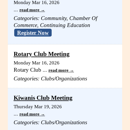
Monday Mar 16, 2026
...
read more
Categories: Community, Chamber Of
Commerce, Continuing Education
Register Now
Rotary Club Meeting
Monday Mar 16, 2026
Rotary Club
...
read more
Categories: Clubs/Organizations
Kiwanis Club Meeting
Thursday Mar 19, 2026
...
read more
Categories: Clubs/Organizations