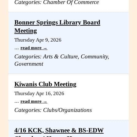
Categories: Chamber Of Commerce
Bonner Springs Library Board
Meeting
Thursday Apr 9, 2026
...
read more
Categories: Arts & Culture, Community,
Government
Kiwanis Club Meeting
Thursday Apr 16, 2026
...
read more
Categories: Clubs/Organizations
4/16 KCK, Shawnee & BS-EDW