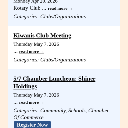
Monday Apr 20, 2026
Rotary Club
...
read more
Categories: Clubs/Organizations
Kiwanis Club Meeting
Thursday May 7, 2026
...
read more
Categories: Clubs/Organizations
5/7 Chamber Luncheon: Shiner
Holdings
Thursday May 7, 2026
...
read more
Categories: Community, Schools, Chamber
Of Commerce
Register Now