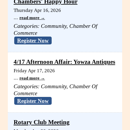
Chambers' Happy Hour
Thursday Apr 16, 2026
...
read more
Categories: Community, Chamber Of
Commerce
Register Now
4/17 Afternoon Affair: Yowza Antiques
Friday Apr 17, 2026
...
read more
Categories: Community, Chamber Of
Commerce
Register Now
Rotary Club Meeting