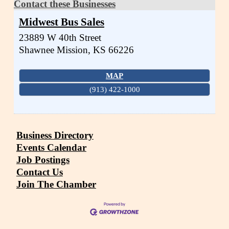
Contact these Businesses
Midwest Bus Sales
23889 W 40th Street
Shawnee Mission
,
KS
66226
MAP
(913) 422-1000
Business Directory
Events Calendar
Job Postings
Contact Us
Join The Chamber