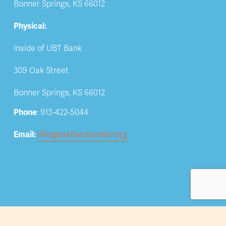
Bonner Springs, KS 66012
Physical:
Inside of UBT Bank
309 Oak Street
Bonner Springs, KS 66012
Phone
: 913-422-5044
Email: 
info@bsedwchamber.org
Subscribe
Submit your email address to receive news and 
updates.