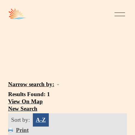
Narrow search by:
Results Found:
1
View On Map
New Search
Sort by:
A-Z
Print