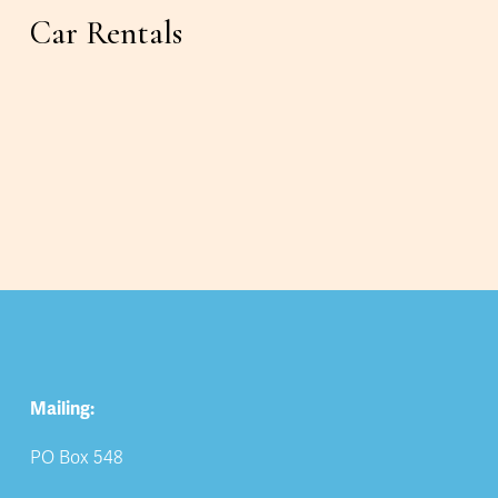
Car Rentals
Mailing:
PO Box 548