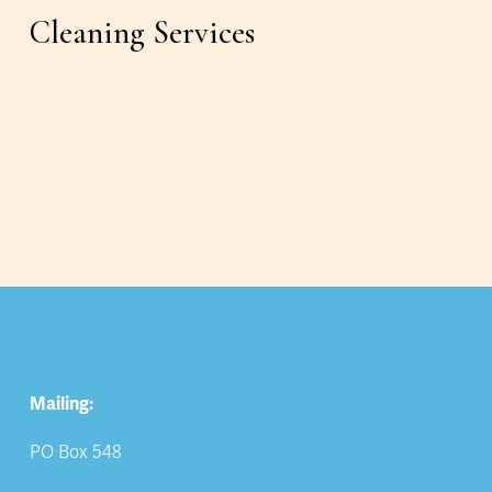
Cleaning Services
Mailing:
PO Box 548