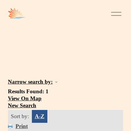
Narrow search by:
Results Found:
1
View On Map
New Search
Sort by:
A-Z
Print