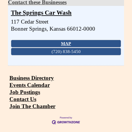
Contact these Businesses
The Springs Car Wash
117 Cedar Street
Bonner Springs
,
Kansas
66012-0000
MAP
(720) 838-5450
Business Directory
Events Calendar
Job Postings
Contact Us
Join The Chamber