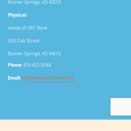
Bonner Springs, KS 66012
Physical:
Inside of UBT Bank
309 Oak Street
Bonner Springs, KS 66012
Phone
: 913-422-5044
Email: 
info@bsedwchamber.org
Subscribe
Submit your email address to receive news and 
updates.