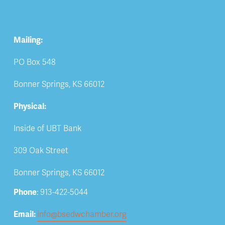
Mailing:
PO Box 548
Bonner Springs, KS 66012
Physical:
Inside of UBT Bank
309 Oak Street
Bonner Springs, KS 66012
Phone
: 913-422-5044
Email: 
info@bsedwchamber.org