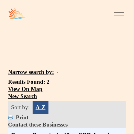
Narrow search by:
Results Found:
2
View On Map
New Search
Sort by:
A-Z
Print
Contact these Businesses