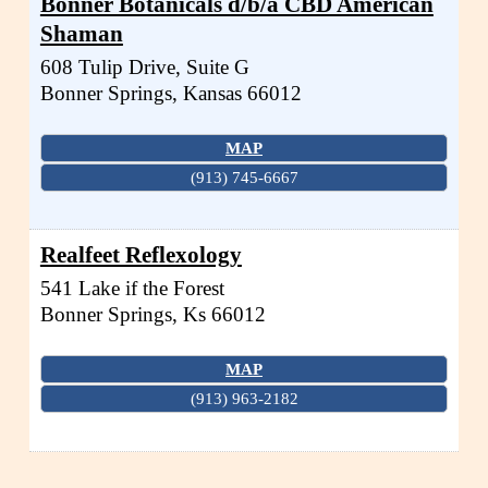
Bonner Botanicals d/b/a CBD American
Shaman
608 Tulip Drive, Suite G
Bonner Springs
,
Kansas
66012
MAP
(913) 745-6667
Realfeet Reflexology
541 Lake if the Forest
Bonner Springs
,
Ks
66012
MAP
(913) 963-2182