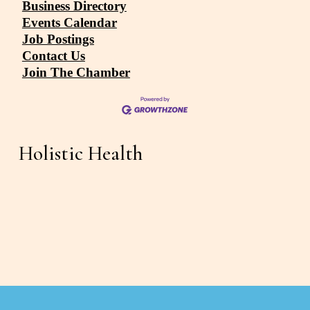
Business Directory
Events Calendar
Job Postings
Contact Us
Join The Chamber
Holistic Health