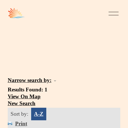
Narrow search by:
Results Found:
1
View On Map
New Search
Sort by:
A-Z
Print