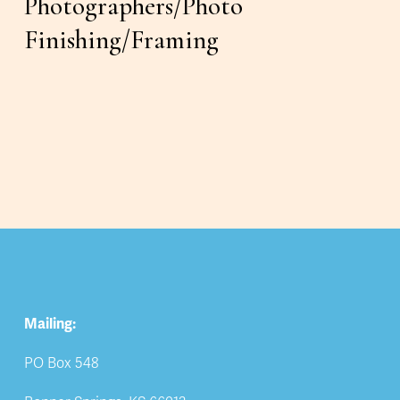
Photographers/Photo 
Finishing/Framing
Mailing:
PO Box 548