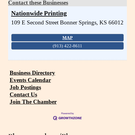
Contact these Businesses
Nationwide Printing
109 E Second Street
Bonner Springs
,
KS
66012
MAP
(913) 422-8611
Business Directory
Events Calendar
Job Postings
Contact Us
Join The Chamber