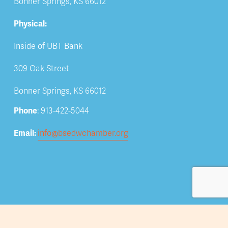
Bonner Springs, KS 66012
Physical:
Inside of UBT Bank
309 Oak Street
Bonner Springs, KS 66012
Phone
: 913-422-5044
Email: 
info@bsedwchamber.org
Subscribe
Submit your email address to receive news and 
updates.