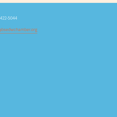
-422-5044
Subscribe
@bsedwchamber.org
Submit your email address to