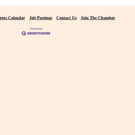
ents Calendar
Job Postings
Contact Us
Join The Chamber