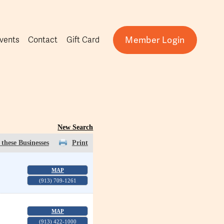
Member Login
vents
Contact
Gift Card
New Search
these Businesses
Print
MAP
(913) 709-1261
MAP
(913) 422-1000