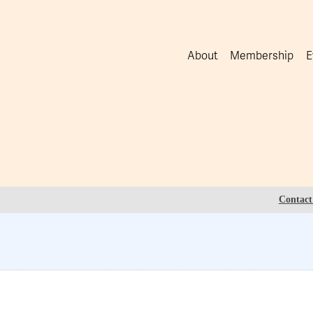
About
Membership
E
Contact 