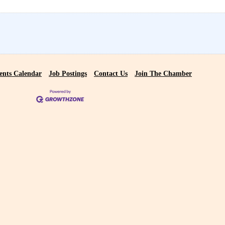
ents Calendar
Job Postings
Contact Us
Join The Chamber