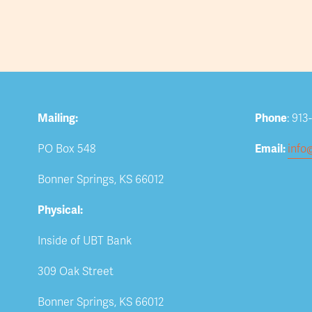
Mailing:
Phone
: 913
PO Box 548
Email: 
info
Bonner Springs, KS 66012
Physical:
Inside of UBT Bank
309 Oak Street
Bonner Springs, KS 66012