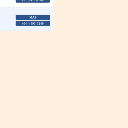
(913) 422-1000
MAP
(844) 493-6249