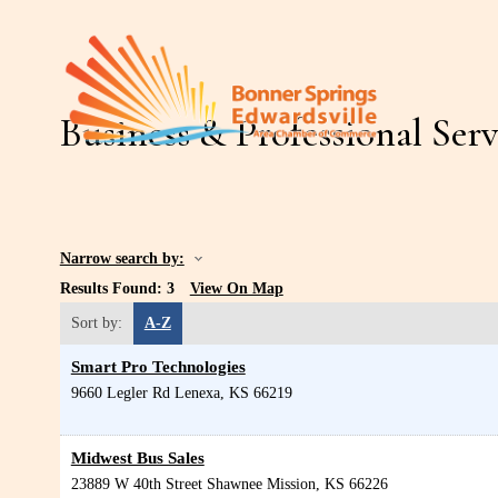
Business & Professional Serv
Narrow search by:
Results Found:
3
View On Map
Sort by:
A-Z
Smart Pro Technologies
9660 Legler Rd
Lenexa
,
KS
66219
Midwest Bus Sales
23889 W 40th Street
Shawnee Mission
,
KS
66226