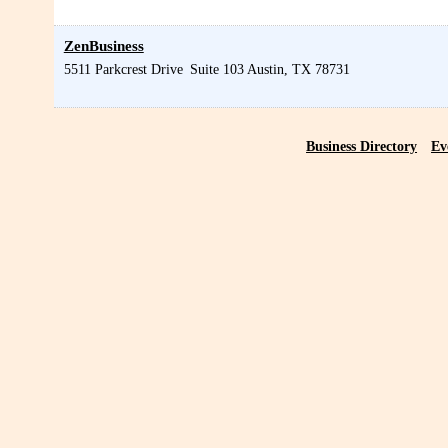
ZenBusiness
5511 Parkcrest Drive
Suite 103
Austin
,
TX
78731
Business Directory
Ev