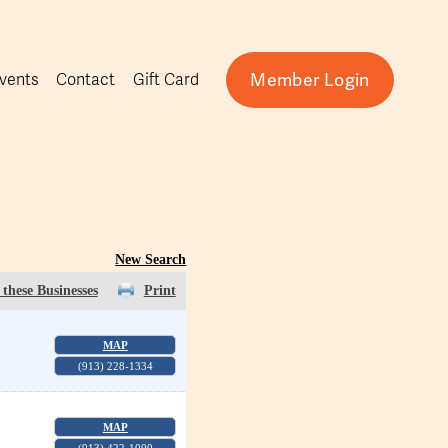
Member Login
vents
Contact
Gift Card
New Search
these Businesses
Print
MAP
(913) 228-1334
MAP