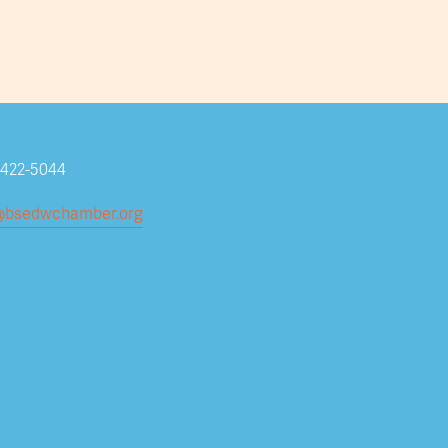
Subscribe
-422-5044
@bsedwchamber.org
Submit your email address to