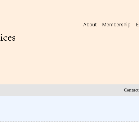
About
Membership
E
ices
Contact 