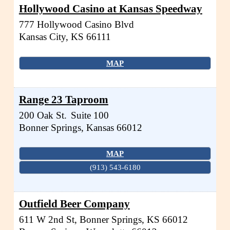
Hollywood Casino at Kansas Speedway
777 Hollywood Casino Blvd
Kansas City
,
KS
66111
MAP
Range 23 Taproom
200 Oak St.
Suite 100
Bonner Springs
,
Kansas
66012
MAP
(913) 543-6180
Outfield Beer Company
611 W 2nd St, Bonner Springs, KS 66012