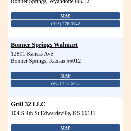
Bonner Springs
,
Wyandotte
66012
MAP
(913) 276-0142
Bonner Springs Walmart
12801 Kansas Ave
Bonner Springs
,
Kansas
66012
MAP
(913) 441-6751
Grill 32 LLC
104 S 4th St
Edwardsville
,
KS
66111
MAP