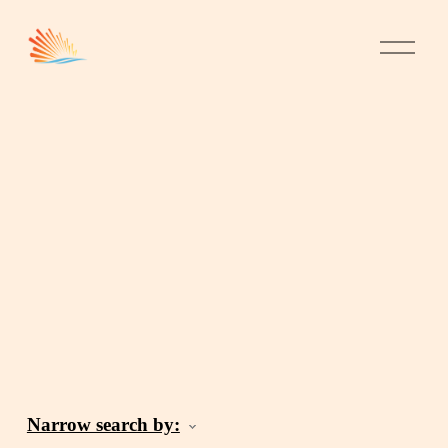
Narrow search by: