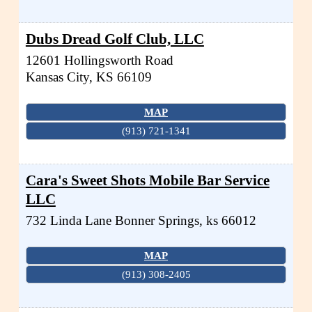
Dubs Dread Golf Club, LLC
12601 Hollingsworth Road
Kansas City
,
KS
66109
MAP
(913) 721-1341
Cara's Sweet Shots Mobile Bar Service
LLC
732 Linda Lane
Bonner Springs
,
ks
66012
MAP
(913) 308-2405