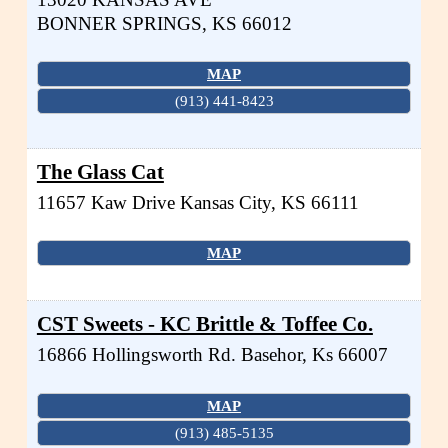
BONNER SPRINGS
,
KS
66012
MAP
(913) 441-8423
The Glass Cat
11657 Kaw Drive
Kansas City
,
KS
66111
MAP
CST Sweets - KC Brittle & Toffee Co.
16866 Hollingsworth Rd.
Basehor
,
Ks
66007
MAP
(913) 485-5135