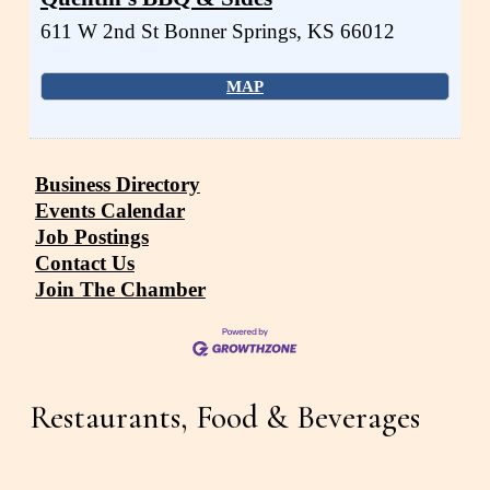
611 W 2nd St
Bonner Springs
,
KS
66012
MAP
Business Directory
Events Calendar
Job Postings
Contact Us
Join The Chamber
Restaurants, Food & Beverages