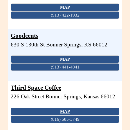
MAP
(913) 422-1932
Goodcents
630 S 130th St
Bonner Springs
,
KS
66012
MAP
(913) 441-4041
Third Space Coffee
226 Oak Street
Bonner Springs
,
Kansas
66012
MAP
(816) 585-3749