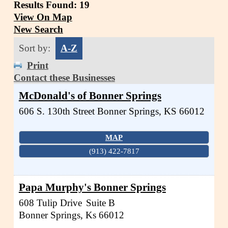
Results Found:
19
View On Map
New Search
Sort by:
A-Z
Print
Contact these Businesses
McDonald's of Bonner Springs
606 S. 130th Street
Bonner Springs
,
KS
66012
MAP
(913) 422-7817
Papa Murphy's Bonner Springs
608 Tulip Drive
Suite B
Bonner Springs
,
Ks
66012