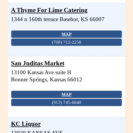
A Thyme For Lime Catering
1344 n 160th terrace
Basehor
,
KS
66007
MAP
(708) 712-2258
San Juditas Market
13100 Kansas Ave suite H
Bonner Springs
,
Kansas
66012
MAP
(913) 745-6040
KC Liquor
13020 KANSAS AVE