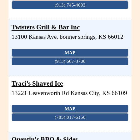
(913) 745-4003
Twisters Grill & Bar Inc
13100 Kansas Ave.
bonner springs
,
KS
66012
MAP
(913) 667-3700
Traci’s Shaved Ice
13221 Leavenworth Rd
Kansas City
,
KS
66109
MAP
(785) 817-6158
Quentin's BBQ & Sides