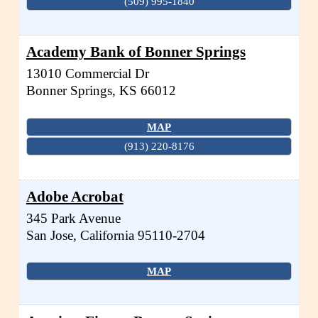
(509) 995-1840
Academy Bank of Bonner Springs
13010 Commercial Dr
Bonner Springs
,
KS
66012
MAP
(913) 220-8176
Adobe Acrobat
345 Park Avenue
San Jose
,
California
95110-2704
MAP