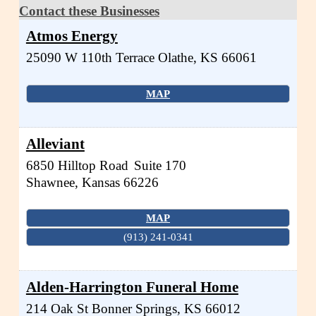
Contact these Businesses
Atmos Energy
25090 W 110th Terrace
Olathe
,
KS
66061
MAP
Alleviant
6850 Hilltop Road
Suite 170
Shawnee
,
Kansas
66226
MAP
(913) 241-0341
Alden-Harrington Funeral Home
214 Oak St
Bonner Springs
,
KS
66012