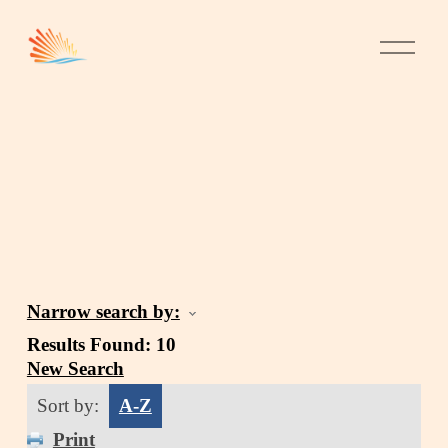
Narrow search by:
Results Found:
10
New Search
Sort by:
A-Z
Print