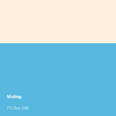
Mailing:
PO Box 548