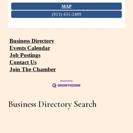
MAP
(913) 431-2489
Business Directory
Events Calendar
Job Postings
Contact Us
Join The Chamber
Business Directory Search