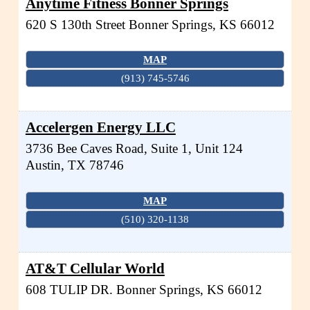
Anytime Fitness Bonner Springs
620 S 130th Street
Bonner Springs
,
KS
66012
MAP
(913) 745-5746
Accelergen Energy LLC
3736 Bee Caves Road, Suite 1, Unit 124
Austin
,
TX
78746
MAP
(510) 320-1138
AT&T Cellular World
608 TULIP DR.
Bonner Springs
,
KS
66012