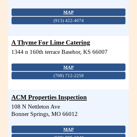
MAP
(913) 422-4074
A Thyme For Lime Catering
1344 n 160th terrace
Basehor
,
KS
66007
MAP
(708) 712-2258
ACM Properties Inspection
108 N Nettleton Ave
Bonner Springs
,
MO
66012
MAP