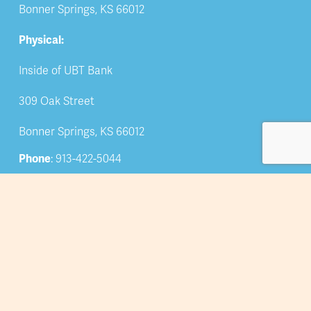
Bonner Springs, KS 66012
Physical:
Inside of UBT Bank
309 Oak Street
Bonner Springs, KS 66012
Phone
: 913-422-5044
Email: 
info@bsedwchamber.org
Subscribe
Submit your email address to receive news and 
updates.