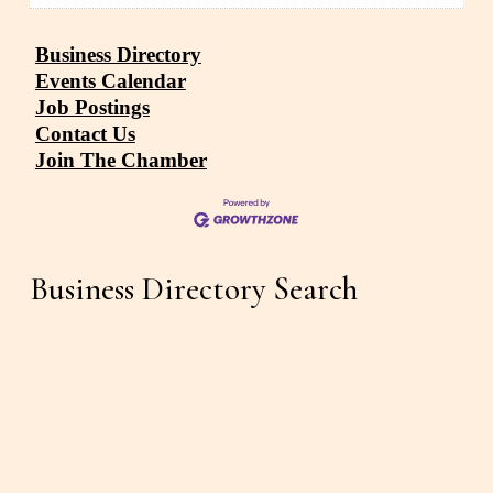
Business Directory
Events Calendar
Job Postings
Contact Us
Join The Chamber
Business Directory Search