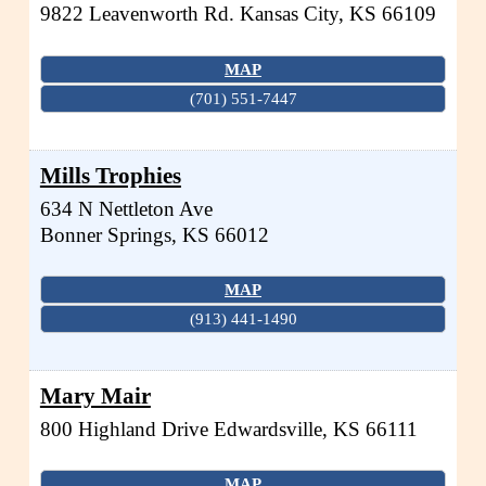
9822 Leavenworth Rd.
Kansas City
,
KS
66109
MAP
(701) 551-7447
Mills Trophies
634 N Nettleton Ave
Bonner Springs
,
KS
66012
MAP
(913) 441-1490
Mary Mair
800 Highland Drive
Edwardsville
,
KS
66111
MAP