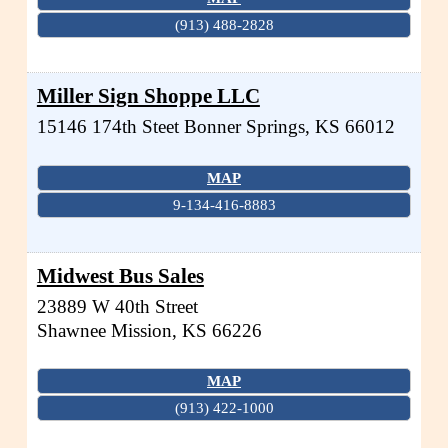
(913) 488-2828
Miller Sign Shoppe LLC
15146 174th Steet
Bonner Springs
,
KS
66012
MAP
9-134-416-8883
Midwest Bus Sales
23889 W 40th Street
Shawnee Mission
,
KS
66226
MAP
(913) 422-1000