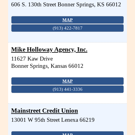
606 S. 130th Street
Bonner Springs
,
KS
66012
MAP
(913) 422-7817
Mike Holloway Agency, Inc.
11627 Kaw Drive
Bonner Springs
,
Kansas
66012
MAP
(913) 441-3336
Mainstreet Credit Union
13001 W 95th Street
Lenexa
66219
MAP