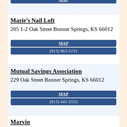
Marie’s Nail Loft
205 1-2 Oak Street
Bonner Springs
,
KS
66012
MAP
(913) 963-5151
Mutual Savings Association
229 Oak Street
Bonner Springs
,
KS
66012
MAP
(913) 441-5555
Marvin