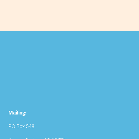
Mailing:
PO Box 548