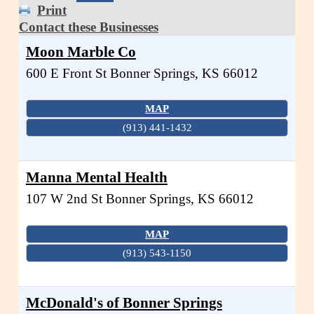
Print
Contact these Businesses
Moon Marble Co
600 E Front St
Bonner Springs
,
KS
66012
MAP
(913) 441-1432
Manna Mental Health
107 W 2nd St
Bonner Springs
,
KS
66012
MAP
(913) 543-1150
McDonald's of Bonner Springs