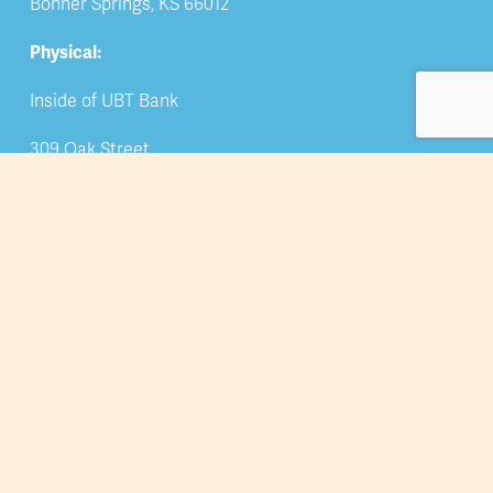
Bonner Springs, KS 66012
Physical:
Inside of UBT Bank
309 Oak Street
Bonner Springs, KS 66012
Phone
: 913-422-5044
Email: 
info@bsedwchamber.org
Subscribe
Submit your email address to receive news and 
updates.