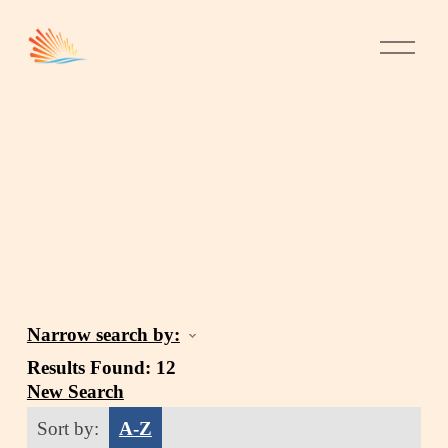
Narrow search by:
Results Found:
12
New Search
Sort by:
A-Z