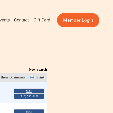
Member Login
vents
Contact
Gift Card
New Search
these Businesses
Print
MAP
(913) 543-6180
MAP