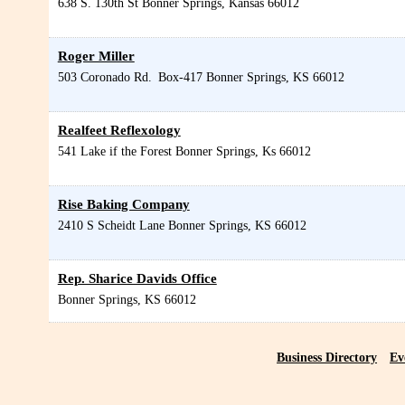
638 S. 130th St
Bonner Springs
,
Kansas
66012
Roger Miller
503 Coronado Rd.
Box-417
Bonner Springs
,
KS
66012
Realfeet Reflexology
541 Lake if the Forest
Bonner Springs
,
Ks
66012
Rise Baking Company
2410 S Scheidt Lane
Bonner Springs
,
KS
66012
Rep. Sharice Davids Office
Bonner Springs
,
KS
66012
Business Directory
Ev