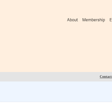
About
Membership
E
Contact 