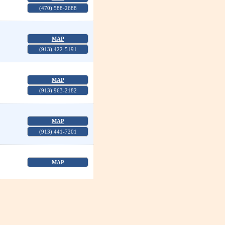
(470) 588-2688
MAP
(913) 422-5191
MAP
(913) 963-2182
MAP
(913) 441-7201
MAP