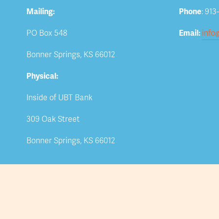
Mailing:
Phone
: 913
PO Box 548
Email: 
info
Bonner Springs, KS 66012
Physical:
Inside of UBT Bank
309 Oak Street
Bonner Springs, KS 66012