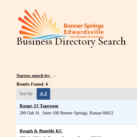
Business Directory Search
Narrow search by:
Results Found:
6
Sort by:
A-Z
Range 23 Taproom
200 Oak St.
Suite 100
Bonner Springs
,
Kansas
66012
Rough & Bumble KC