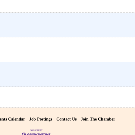
ents Calendar
Job Postings
Contact Us
Join The Chamber