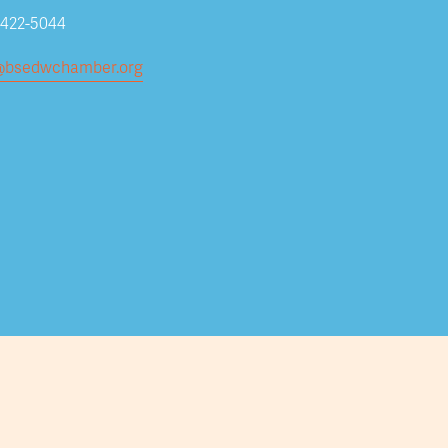
Subscribe
-422-5044
@bsedwchamber.org
Submit your email address to