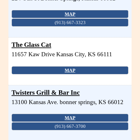
MAP
(913) 667-3323
The Glass Cat
11657 Kaw Drive
Kansas City
,
KS
66111
MAP
Twisters Grill & Bar Inc
13100 Kansas Ave.
bonner springs
,
KS
66012
MAP
(913) 667-3700