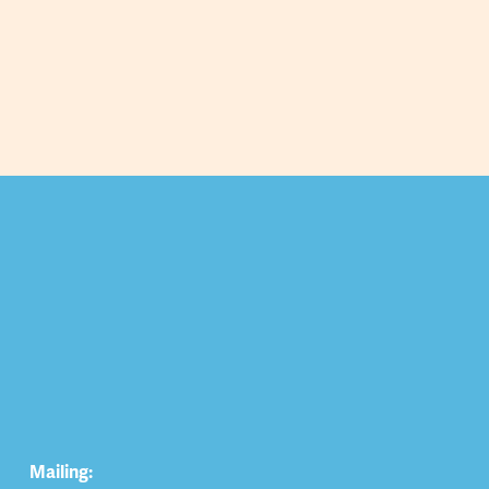
Mailing: