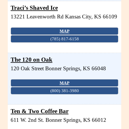
Traci’s Shaved Ice
13221 Leavenworth Rd
Kansas City
,
KS
66109
MAP
(785) 817-6158
The 120 on Oak
120 Oak Street
Bonner Springs
,
KS
66048
MAP
(800) 381-3980
Ten & Two Coffee Bar
611 W. 2nd St.
Bonner Springs
,
KS
66012