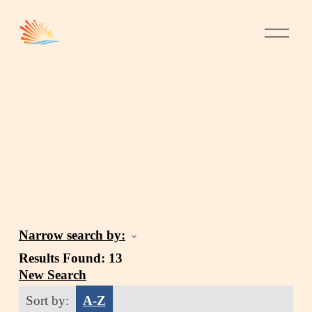
Narrow search by:
Results Found:
13
New Search
Sort by:
A-Z