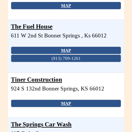
MAP
The Fuel House
611 W 2nd St
Bonner Springs
,
Ks
66012
MAP
(913) 709-1261
Tiner Construction
924 S 132nd
Bonner Springs
,
KS
66012
MAP
The Springs Car Wash