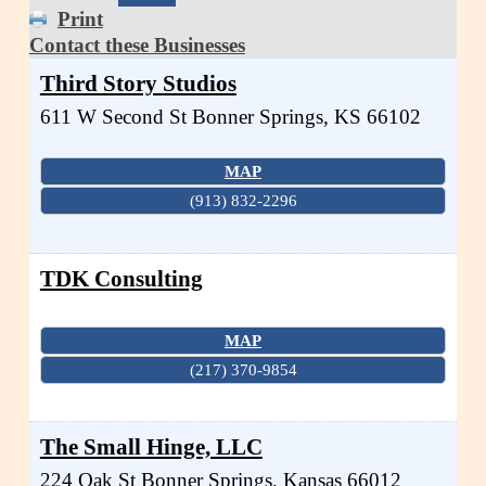
Print
Contact these Businesses
Third Story Studios
611 W Second St
Bonner Springs
,
KS
66102
MAP
(913) 832-2296
TDK Consulting
MAP
(217) 370-9854
The Small Hinge, LLC
224 Oak St
Bonner Springs
,
Kansas
66012