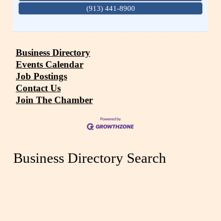
(913) 441-8900
Business Directory
Events Calendar
Job Postings
Contact Us
Join The Chamber
Business Directory Search