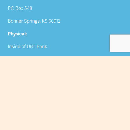
PO Box 548
Bonner Springs, KS 66012
Physical:
Inside of UBT Bank
309 Oak Street
Bonner Springs, KS 66012
Phone
: 913-422-5044
Email: 
info@bsedwchamber.org
Subscribe
Submit your email address to receive news and 