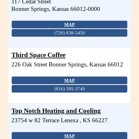
117 Cedar Street
Bonner Springs
,
Kansas
66012-0000
MAP
(720) 838-5450
Third Space Coffee
226 Oak Street
Bonner Springs
,
Kansas
66012
MAP
(816) 585-3749
Top Notch Heating and Cooling
23754 w 82 Terrace
Lenexa
,
KS
66227
MAP