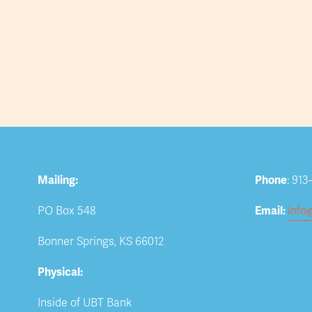
Mailing:
Phone
: 913
PO Box 548
Email: 
info
Bonner Springs, KS 66012
Physical:
Inside of UBT Bank