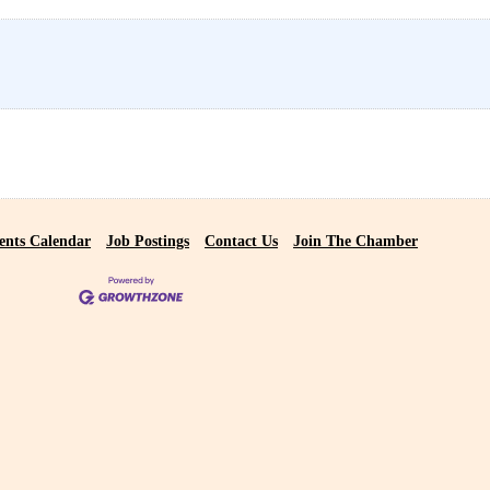
ents Calendar
Job Postings
Contact Us
Join The Chamber