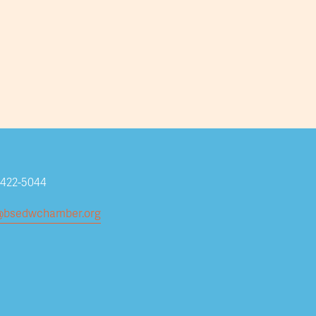
Subscribe
-422-5044
@bsedwchamber.org
Submit your email address to