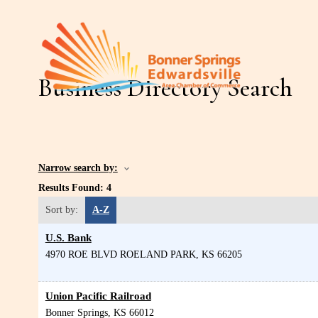
Business Directory Search
Narrow search by:
Results Found:
4
Sort by:
A-Z
U.S. Bank
4970 ROE BLVD
ROELAND PARK
,
KS
66205
Union Pacific Railroad
Bonner Springs
,
KS
66012