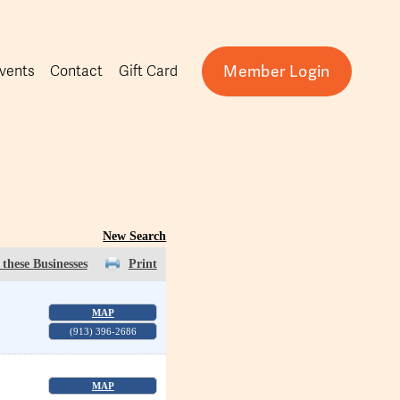
Member Login
vents
Contact
Gift Card
New Search
these Businesses
Print
MAP
(913) 396-2686
MAP