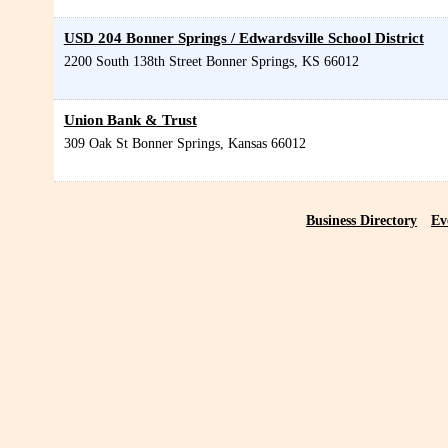
USD 204 Bonner Springs / Edwardsville School District
2200 South 138th Street
Bonner Springs
,
KS
66012
Union Bank & Trust
309 Oak St
Bonner Springs
,
Kansas
66012
Business Directory
Ev