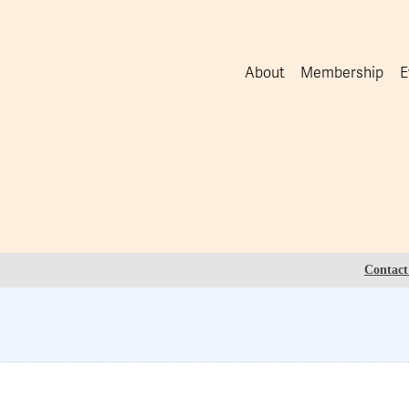
About
Membership
E
Contact 