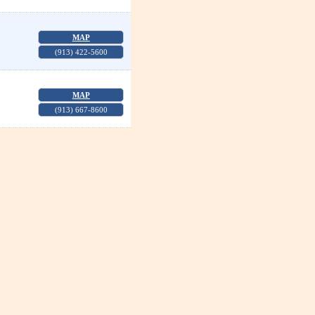
MAP
(913) 422-5600
MAP
(913) 667-8600