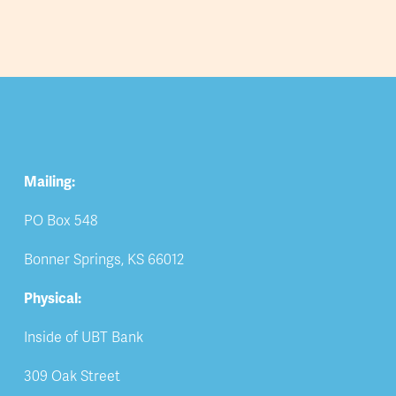
Mailing:
PO Box 548
Bonner Springs, KS 66012
Physical:
Inside of UBT Bank
309 Oak Street