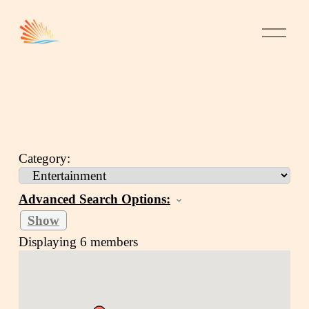
Category:
Advanced Search Options:
Show
Displaying
6
members