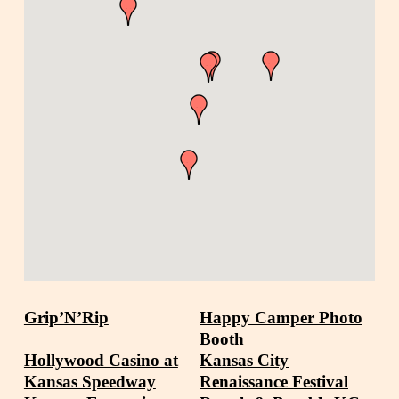
Grip’N’Rip
Happy Camper Photo
Booth
Hollywood Casino at
Kansas City
Kansas Speedway
Renaissance Festival