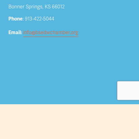
Bonner Springs, KS 66012
Phone
: 913-422-5044
Email: 
info@bsedwchamber.org
Subscribe
Submit your email address to receive news and 
updates.
Sign Up