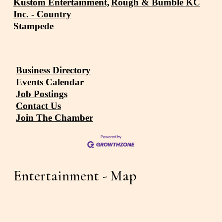
Kustom Entertainment,
Rough & Bumble KC
Inc. - Country
Stampede
Business Directory
Events Calendar
Job Postings
Contact Us
Join The Chamber
Entertainment - Map