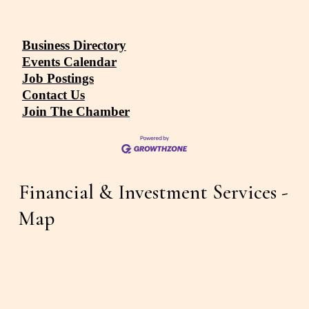
Business Directory
Events Calendar
Job Postings
Contact Us
Join The Chamber
Financial & Investment Services - 
Map