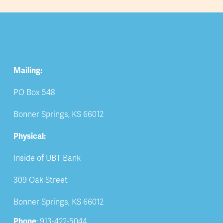
Mailing:
PO Box 548
Bonner Springs, KS 66012
Physical:
Inside of UBT Bank
309 Oak Street
Bonner Springs, KS 66012
Phone
: 913-422-5044