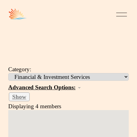
Category:
Advanced Search Options:
Show
Displaying
4
members