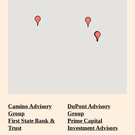
Camino Advisory
DuPont Advisory
Group
Group
First State Bank &
Prime Capital
Trust
Investment Advisors