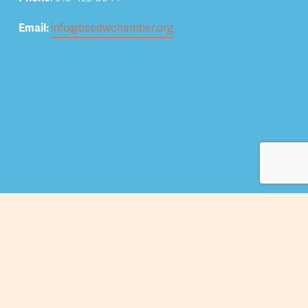
Email: 
info@bsedwchamber.org
Subscribe
Submit your email address to receive news and 
updates.
Sign Up