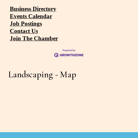
Business Directory
Events Calendar
Job Postings
Contact Us
Join The Chamber
Landscaping - Map