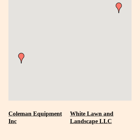
Coleman Equipment
White Lawn and
Inc
Landscape LLC