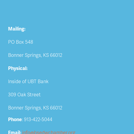
Mailing:
PO Box 548
Bonner Springs, KS 66012
Physical:
Inside of UBT Bank
309 Oak Street
Bonner Springs, KS 66012
Phone
: 913-422-5044
Email: 
info@bsedwchamber.org