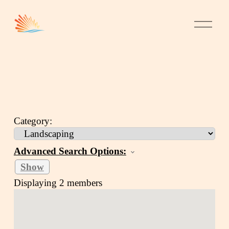
Category:
Advanced Search Options:
Show
Displaying
2
members