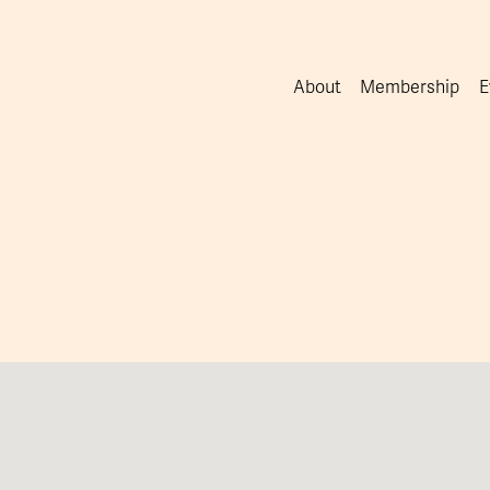
About
Membership
E