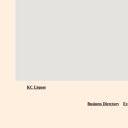
KC Liquor
Business Directory
Ev