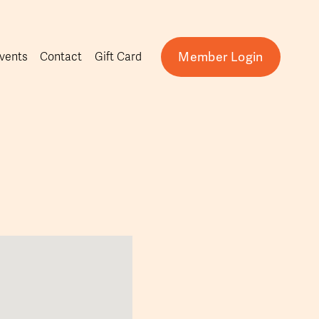
Member Login
vents
Contact
Gift Card