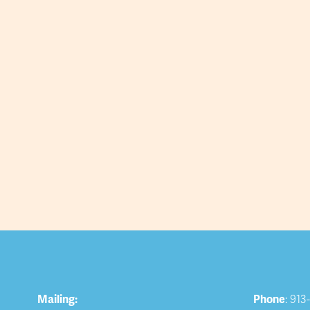
Mailing:
Phone
: 913