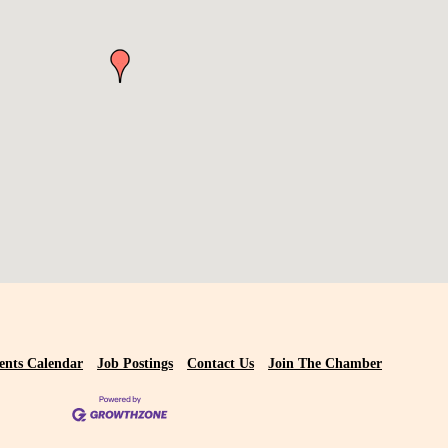
ents Calendar
Job Postings
Contact Us
Join The Chamber