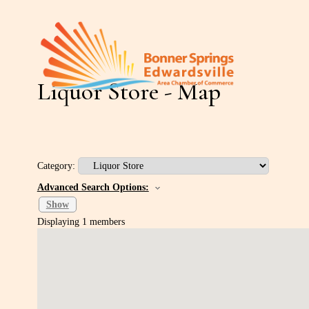
Liquor Store - Map
Category:
Advanced Search Options:
Show
Displaying
1
members