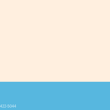
Subscribe
-422-5044