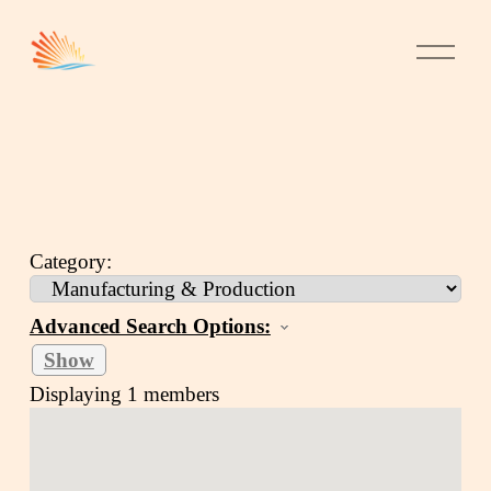
Category:
Advanced Search Options:
Show
Displaying
1
members