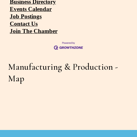
Business Directory
Events Calendar
Job Postings
Contact Us
Join The Chamber
Manufacturing & Production - 
Map