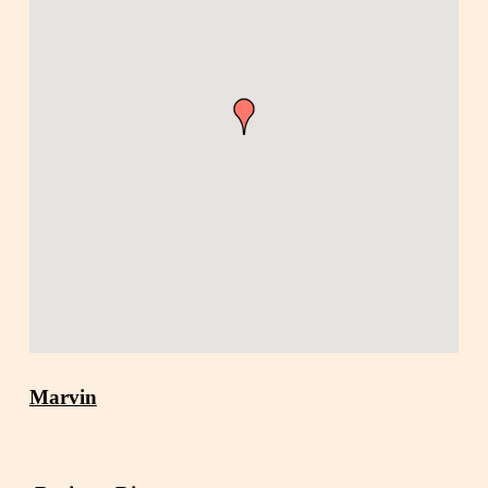
Marvin