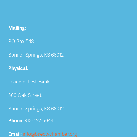
Mailing:
PO Box 548
Bonner Springs, KS 66012
Physical:
Inside of UBT Bank
309 Oak Street
Bonner Springs, KS 66012
Phone
: 913-422-5044
Email: 
info@bsedwchamber.org