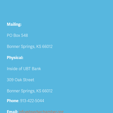
Mailing:
PO Box 548
Bonner Springs, KS 66012
Physical:
Inside of UBT Bank
309 Oak Street
Bonner Springs, KS 66012
Phone
: 913-422-5044
Email: 
info@bsedwchamber.org