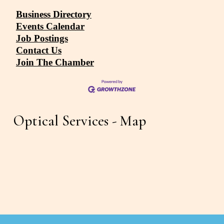
Business Directory
Events Calendar
Job Postings
Contact Us
Join The Chamber
Optical Services - Map