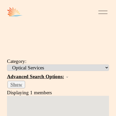
Category:
Advanced Search Options:
Show
Displaying
1
members