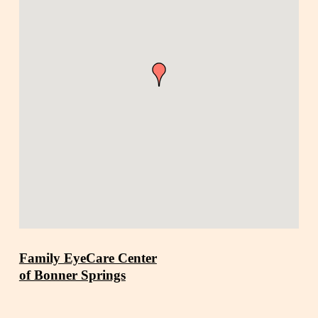
Family EyeCare Center
of Bonner Springs