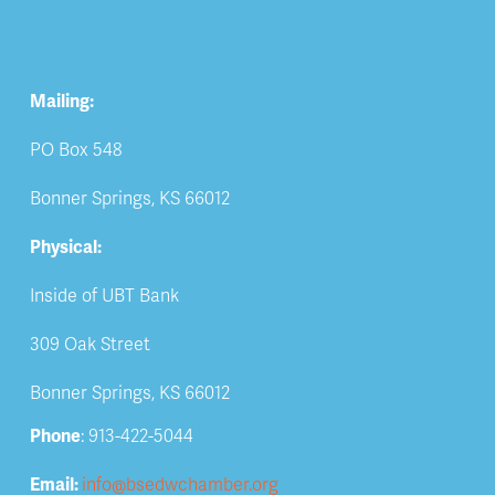
Mailing:
PO Box 548
Bonner Springs, KS 66012
Physical:
Inside of UBT Bank
309 Oak Street
Bonner Springs, KS 66012
Phone
: 913-422-5044
Email: 
info@bsedwchamber.org