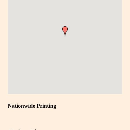
Nationwide Printing