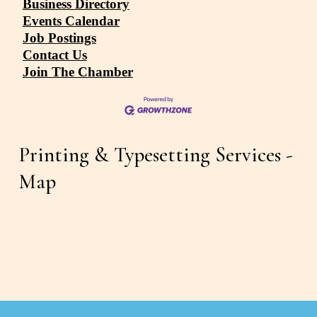
Business Directory
Events Calendar
Job Postings
Contact Us
Join The Chamber
Printing & Typesetting Services - 
Map