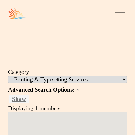
Category:
Advanced Search Options:
Show
Displaying
1
members