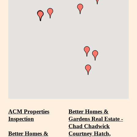
ACM Properties
Better Homes &
Inspection
Gardens Real Estate -
Chad Chadwick
Better Homes &
Courtney Hatch,