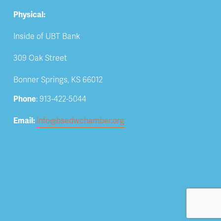
Physical:
Inside of UBT Bank
309 Oak Street
Bonner Springs, KS 66012
Phone
: 913-422-5044
Email: 
info@bsedwchamber.org
Subscribe
Submit your email address to receive news and 
updates.