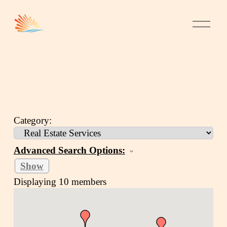
Category:
Advanced Search Options:
Show
Displaying
10
members