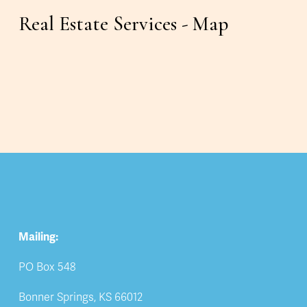
Real Estate Services - Map
Mailing:
PO Box 548
Bonner Springs, KS 66012