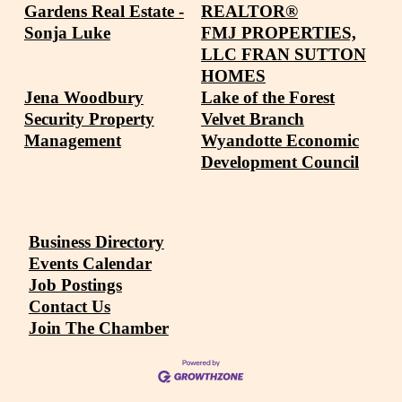
Gardens Real Estate -
REALTOR®
Sonja Luke
FMJ PROPERTIES,
LLC FRAN SUTTON
HOMES
Jena Woodbury
Lake of the Forest
Security Property
Velvet Branch
Management
Wyandotte Economic
Development Council
Business Directory
Events Calendar
Job Postings
Contact Us
Join The Chamber