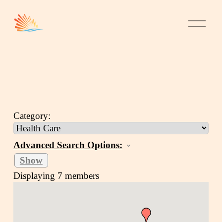
Category:
Advanced Search Options:
Show
Displaying
7
members