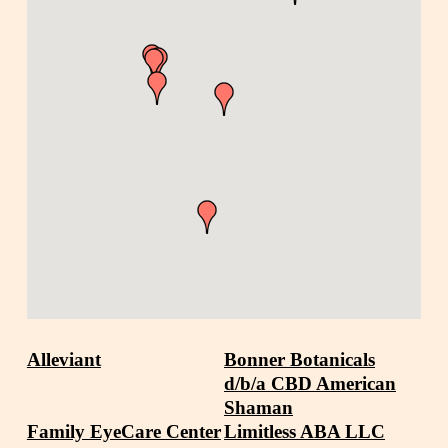
Alleviant
Bonner Botanicals
d/b/a CBD American
Shaman
Family EyeCare Center
Limitless ABA LLC