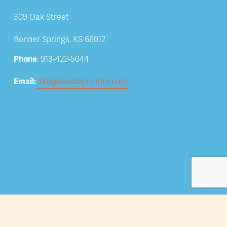
309 Oak Street
Bonner Springs, KS 66012
Phone
: 913-422-5044
Email: 
info@bsedwchamber.org
Subscribe
Submit your email address to receive news and 
updates.