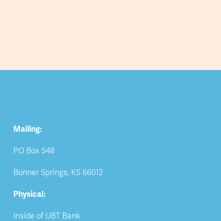
Mailing:
PO Box 548
Bonner Springs, KS 66012
Physical:
Inside of UBT Bank