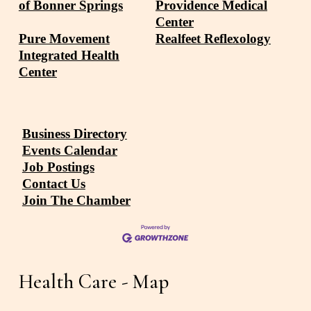
of Bonner Springs
Providence Medical
Center
Pure Movement
Realfeet Reflexology
Integrated Health
Center
Business Directory
Events Calendar
Job Postings
Contact Us
Join The Chamber
Health Care - Map