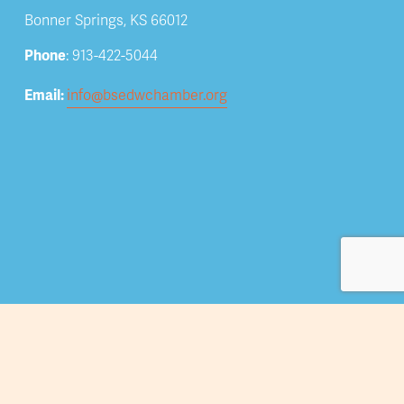
Bonner Springs, KS 66012
Phone
: 913-422-5044
Email: 
info@bsedwchamber.org
Subscribe
Submit your email address to receive news and 
updates.
Sign Up