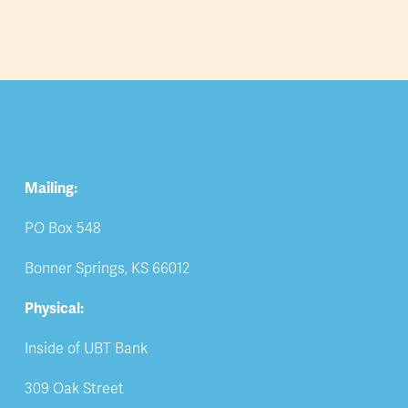
Mailing:
PO Box 548
Bonner Springs, KS 66012
Physical:
Inside of UBT Bank
309 Oak Street