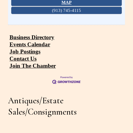
MAP
(913) 745-4115
Business Directory
Events Calendar
Job Postings
Contact Us
Join The Chamber
Antiques/Estate 
Sales/Consignments