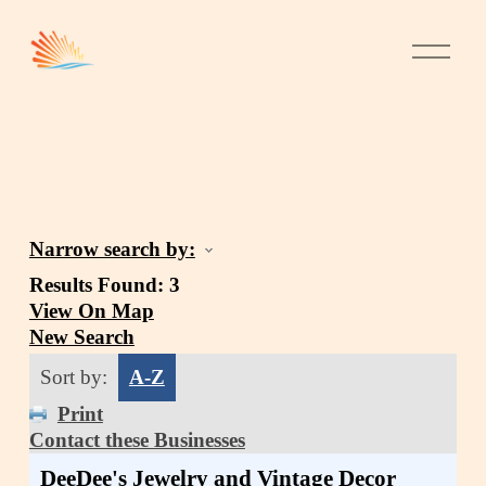
Narrow search by:
Results Found:
3
View On Map
New Search
Sort by:
A-Z
Print
Contact these Businesses
DeeDee's Jewelry and Vintage Decor