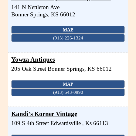
141 N Nettleton Ave
Bonner Springs
,
KS
66012
MAP
(913) 226-1324
Yowza Antiques
205 Oak Street
Bonner Springs
,
KS
66012
MAP
(913) 543-0990
Kandi’s Korner Vintage
109 S 4th Street
Edwardsville
,
Ks
66113