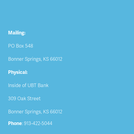
Mailing:
PO Box 548
Bonner Springs, KS 66012
Physical:
Inside of UBT Bank
309 Oak Street
Bonner Springs, KS 66012
Phone
: 913-422-5044