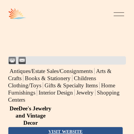
Antiques/Estate Sales/Consignments
Arts &
Crafts
Books & Stationery
Childrens
Clothing/Toys
Gifts & Specialty Items
Home
Furnishings
Interior Design
Jewelry
Shopping
Centers
DeeDee's Jewelry
and Vintage
Decor
VISIT WEBSITE