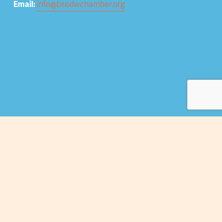
Email: 
info@bsedwchamber.org
Subscribe
Submit your email address to receive news and 
updates.
Sign Up