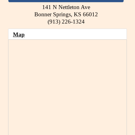
141 N Nettleton Ave
Bonner Springs
,
KS
66012
(913) 226-1324
Map