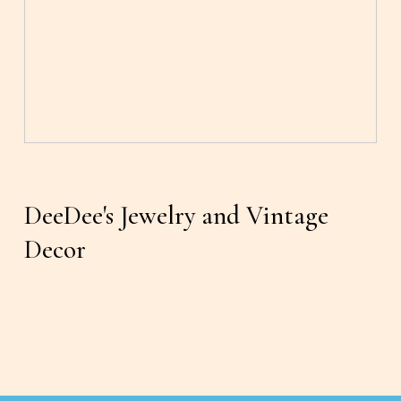
DeeDee's Jewelry and Vintage 
Decor