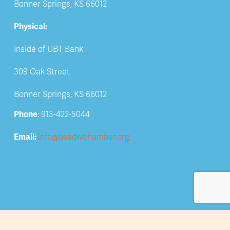
Bonner Springs, KS 66012
Physical:
Inside of UBT Bank
309 Oak Street
Bonner Springs, KS 66012
Phone
: 913-422-5044
Email: 
info@bsedwchamber.org
Subscribe
Submit your email address to receive news and 
updates.