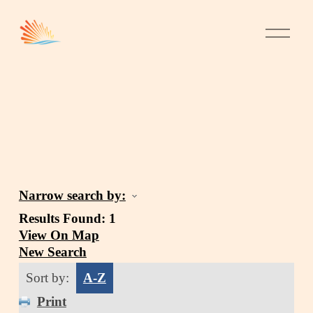
Narrow search by:
Results Found:
1
View On Map
New Search
Sort by:
A-Z
Print