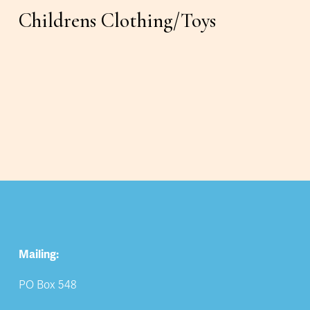
Childrens Clothing/Toys
Mailing:
PO Box 548