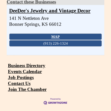
Contact these Businesses
DeeDee's Jewelry and Vintage Decor
141 N Nettleton Ave
Bonner Springs
,
KS
66012
MAP
(913) 226-1324
Business Directory
Events Calendar
Job Postings
Contact Us
Join The Chamber