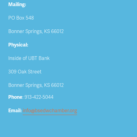
Mailing:
PO Box 548
Bonner Springs, KS 66012
Physical:
Inside of UBT Bank
309 Oak Street
Bonner Springs, KS 66012
Phone
: 913-422-5044
Email: 
info@bsedwchamber.org
Subscribe