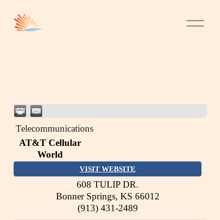
Telecommunications
AT&T Cellular
World
VISIT WEBSITE
608 TULIP DR.
Bonner Springs
,
KS
66012
(913) 431-2489