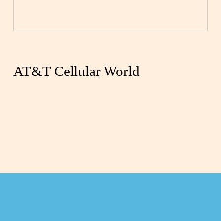
AT&T Cellular World