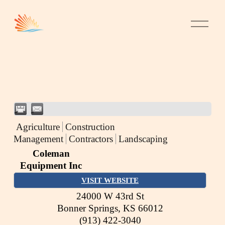
Agriculture
Construction
Management
Contractors
Landscaping
Coleman
Equipment Inc
VISIT WEBSITE
24000 W 43rd St
Bonner Springs
,
KS
66012
(913) 422-3040