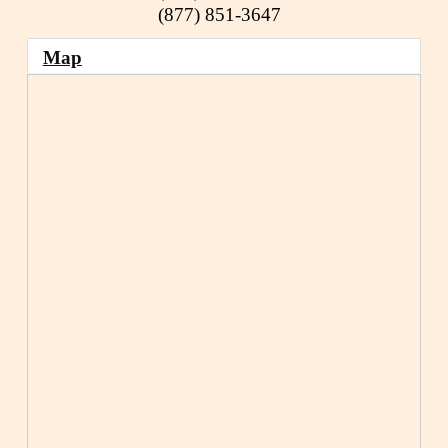
(877) 851-3647
Map