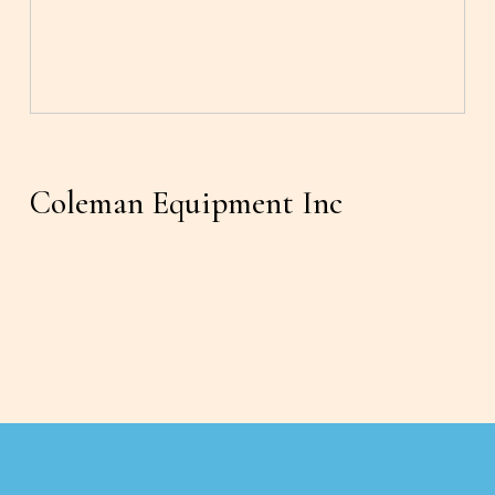
Coleman Equipment Inc