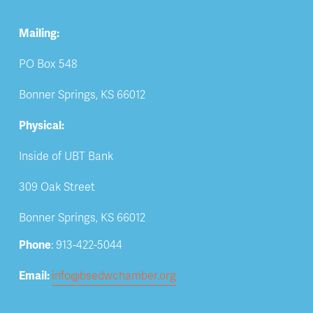
Mailing:
PO Box 548
Bonner Springs, KS 66012
Physical:
Inside of UBT Bank
309 Oak Street
Bonner Springs, KS 66012
Phone
: 913-422-5044
Email: 
info@bsedwchamber.org
Subscribe