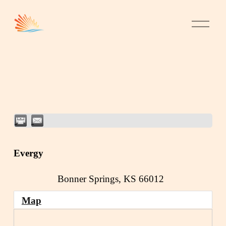
Evergy
Bonner Springs
,
KS
66012
Map