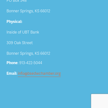
PO Box 548
Bonner Springs, KS 66012
Physical:
Inside of UBT Bank
309 Oak Street
Bonner Springs, KS 66012
Phone
: 913-422-5044
Email: 
info@bsedwchamber.org
Subscribe
Submit your email address to receive news and 
updates.