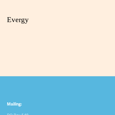
Evergy
Mailing: