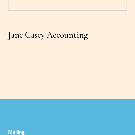
Jane Casey Accounting
Mailing: