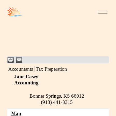
Accountants
Tax Preperation
Jane Casey
Accounting
Bonner Springs
,
KS
66012
(913) 441-8315
Map