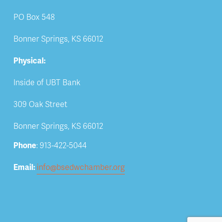
PO Box 548
Bonner Springs, KS 66012
Physical:
Inside of UBT Bank
309 Oak Street
Bonner Springs, KS 66012
Phone
: 913-422-5044
Email: 
info@bsedwchamber.org
Subscribe
Submit your email address to receive news and 