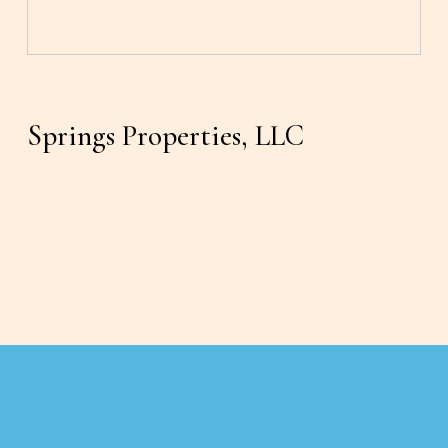
Springs Properties, LLC