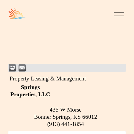
Property Leasing & Management
Springs
Properties, LLC
435 W Morse
Bonner Springs
,
KS
66012
(913) 441-1854