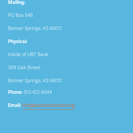
Mailing:
PO Box 548
Bonner Springs, KS 66012
Physical:
Inside of UBT Bank
309 Oak Street
Bonner Springs, KS 66012
Phone
: 913-422-5044
Email: 
info@bsedwchamber.org
Subscribe