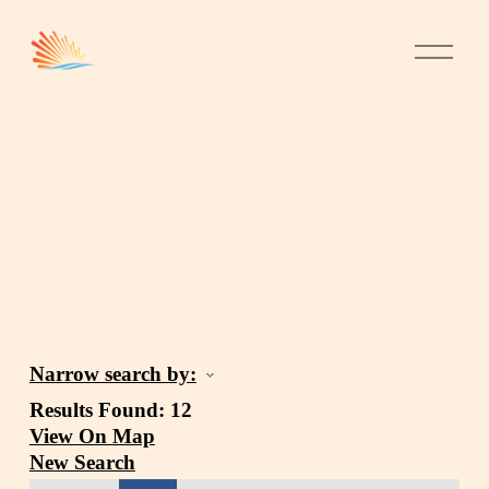
Narrow search by:
Results Found:
12
View On Map
New Search