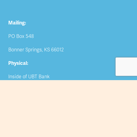
Mailing:
PO Box 548
Bonner Springs, KS 66012
Physical:
Inside of UBT Bank
309 Oak Street
Bonner Springs, KS 66012
Phone
: 913-422-5044
Email: 
info@bsedwchamber.org