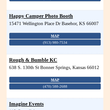
Happy Camper Photo Booth
15471 Wellington Place Dr
Basehor
,
KS
66007
MAP
(913) 980-7534
Rough & Bumble KC
638 S. 130th St
Bonner Springs
,
Kansas
66012
MAP
(470) 588-2688
Imagine Events