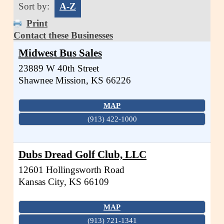
Sort by:
A-Z
Print
Contact these Businesses
Midwest Bus Sales
23889 W 40th Street
Shawnee Mission
,
KS
66226
MAP
(913) 422-1000
Dubs Dread Golf Club, LLC
12601 Hollingsworth Road
Kansas City
,
KS
66109
MAP
(913) 721-1341