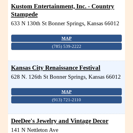
Kustom Entertainment, Inc. - Country
Stampede
633 N 130th St
Bonner Springs
,
Kansas
66012
MAP
(785) 539-2222
Kansas City Renaissance Festival
628 N. 126th St
Bonner Springs
,
Kansas
66012
MAP
(913) 721-2110
DeeDee's Jewelry and Vintage Decor
141 N Nettleton Ave