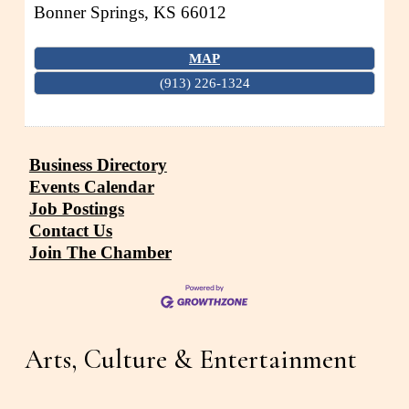
Bonner Springs
,
KS
66012
MAP
(913) 226-1324
Business Directory
Events Calendar
Job Postings
Contact Us
Join The Chamber
Arts, Culture & Entertainment