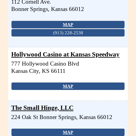
112 Cornell Ave.
Bonner Springs
,
Kansas
66012
MAP
(913) 228-2538
Hollywood Casino at Kansas Speedway
777 Hollywood Casino Blvd
Kansas City
,
KS
66111
MAP
The Small Hinge, LLC
224 Oak St
Bonner Springs
,
Kansas
66012
MAP