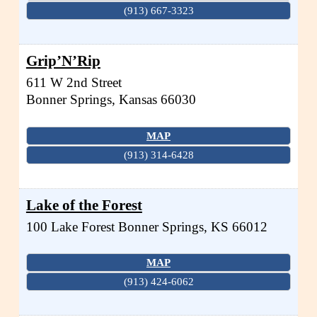
(913) 667-3323
Grip’N’Rip
611 W 2nd Street
Bonner Springs
,
Kansas
66030
MAP
(913) 314-6428
Lake of the Forest
100 Lake Forest
Bonner Springs
,
KS
66012
MAP
(913) 424-6062