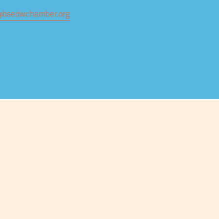
@bsedwchamber.org
Submit your email address to