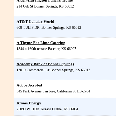
Alden-Harrington Funeral Home
214 Oak St
Bonner Springs
,
KS
66012
AT&T Cellular World
608 TULIP DR.
Bonner Springs
,
KS
66012
A Thyme For Lime Catering
1344 n 160th terrace
Basehor
,
KS
66007
Academy Bank of Bonner Springs
13010 Commercial Dr
Bonner Springs
,
KS
66012
Adobe Acrobat
345 Park Avenue
San Jose
,
California
95110-2704
Atmos Energy
25090 W 110th Terrace
Olathe
,
KS
66061