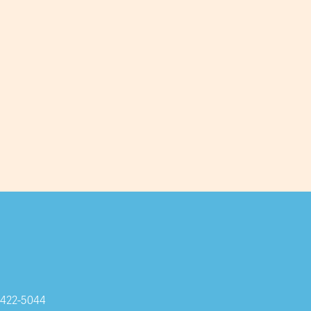
-422-5044
Subscribe