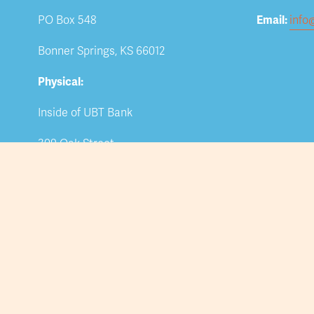
PO Box 548
Email: 
info
Bonner Springs, KS 66012
Physical:
Inside of UBT Bank
309 Oak Street
Bonner Springs, KS 66012