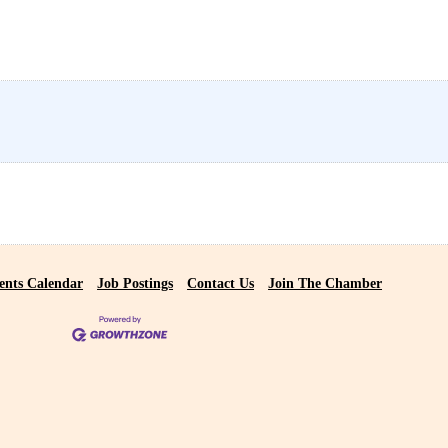
ents Calendar
Job Postings
Contact Us
Join The Chamber