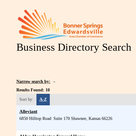
Business Directory Search
Narrow search by:
Results Found:
10
Sort by:
A-Z
Alleviant
6850 Hilltop Road
Suite 170
Shawnee
,
Kansas
66226