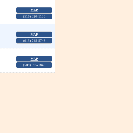
MAP
(510) 320-1138
MAP
(913) 745-5746
MAP
(509) 995-1840