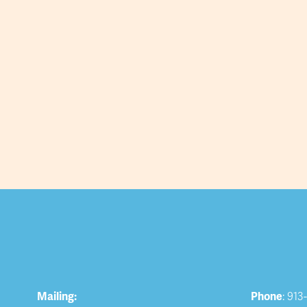
Mailing:
Phone
: 913