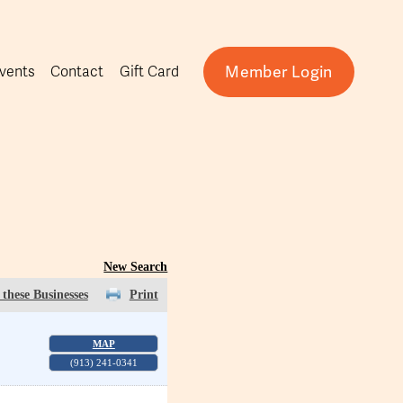
Member Login
vents
Contact
Gift Card
New Search
these Businesses
Print
MAP
(913) 241-0341