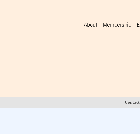
About
Membership
E
Contact 