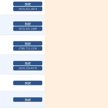
MAP
(913) 422-4074
MAP
(913) 431-2489
MAP
(708) 712-2258
MAP
(913) 220-8176
MAP
MAP