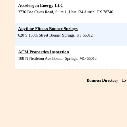
Accelergen Energy LLC
3736 Bee Caves Road, Suite 1, Unit 124
Austin
,
TX
78746
Anytime Fitness Bonner Springs
620 S 130th Street
Bonner Springs
,
KS
66012
ACM Properties Inspection
108 N Nettleton Ave
Bonner Springs
,
MO
66012
Business Directory
Ev