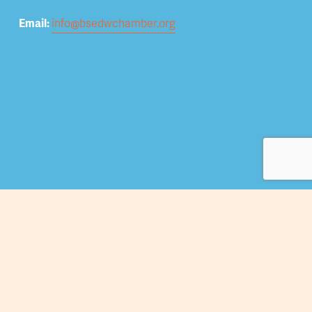
Email: 
info@bsedwchamber.org
Subscribe
Submit your email address to receive news and 
updates.
Sign Up