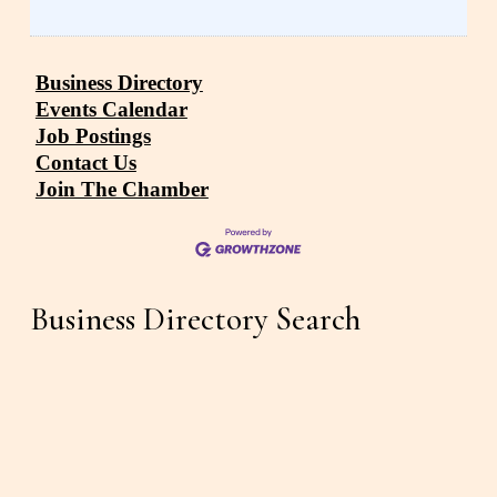
Business Directory
Events Calendar
Job Postings
Contact Us
Join The Chamber
Business Directory Search