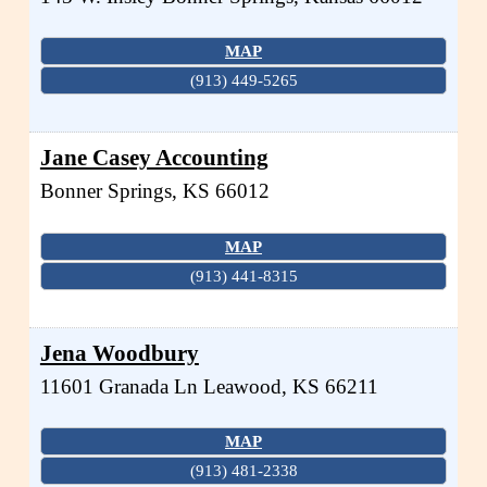
MAP
(913) 449-5265
Jane Casey Accounting
Bonner Springs
,
KS
66012
MAP
(913) 441-8315
Jena Woodbury
11601 Granada Ln
Leawood
,
KS
66211
MAP
(913) 481-2338