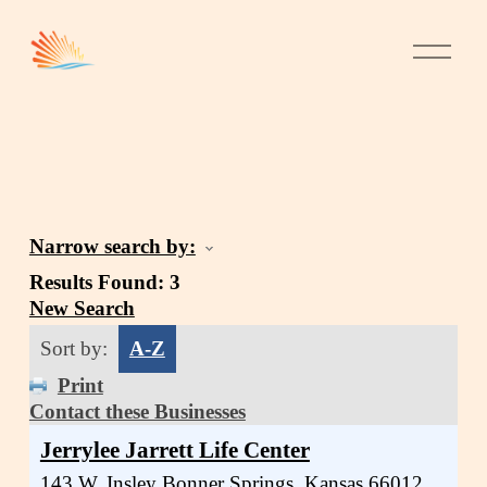
Narrow search by:
Results Found:
3
New Search
Sort by:
A-Z
Print
Contact these Businesses
Jerrylee Jarrett Life Center
143 W. Insley
Bonner Springs
,
Kansas
66012