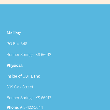
Mailing:
PO Box 548
Bonner Springs, KS 66012
Physical:
Inside of UBT Bank
309 Oak Street
Bonner Springs, KS 66012
Phone
: 913-422-5044